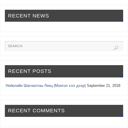
RECENT NEWS
RECENT POSTS
Нобелийн Шагналтны Лекц (Монгол хэл дээр)
September 21, 2018
RECENT COMMENTS