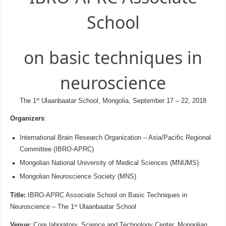
School
on basic techniques in
neuroscience
st
The 1
Ulaanbaatar School, Mongolia, September 17 – 22, 2018
Organizers
:
International Brain Research Organization – Asia/Pacific Regional
Committee (IBRO-APRC)
Mongolian National University of Medical Sciences (MNUMS)
Mongolian Neuroscience Society (MNS)
Title:
IBRO-APRC Associate School on Basic Techniques in
st
Neuroscience – The 1
Ulaanbaatar School
Venue:
Core laboratory, Science and Technology Center, Mongolian