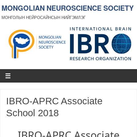
MONGOLIAN NEUROSCIENCE SOCIETY
МОНГОЛЫН НЕЙРОСАЙНСЫН НИЙГЭМЛЭГ
IBRO-APRC Associate
School 2018
IBRO-APRC Associate