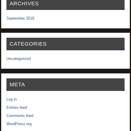
ARCHIVES
September 2018
CATEGORIES
Uncategorized
META
Log in
Entries feed
Comments feed
WordPress.org