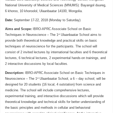
National University of Medical Sciences (MNUMS): Bayangol duureg,
6 khoroo, 10 khoroolol, Ulaanbaatar 14100, Mongolia.
Date:
September 17-22, 2018 (Monday to Saturday)
Aims and Scope:
IBRO-APRC Associate School on Basic
st
Techniques in Neuroscience – The 1
Ulaanbaatar School aims to
provide both theoretical knowledge and practical skills on basic
techniques of neuroscience for the participants. The school will
consist of 2 invited lectures by international faculties and 6 theoretical
lectures, 6 technical lectures, 2 experimental hands-on trainings, and
2 interactive discussions by local faculties.
Description:
IBRO-APRC Associate School on Basic Techniques in
st
Neuroscience – The 1
Ulaanbaatar School, a 6 – day school, will be
designed for 20 students (16 local, 4 outstation) from science and
medicine. The school will include comprehensive lectures,
experimental training, and interactive discussions which will provide
theoretical knowledge and technical skills for better understanding of
the basic principles and methods in cellular and behavioral