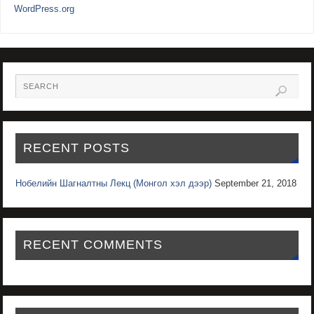
WordPress.org
RECENT POSTS
Нобелийн Шагналтны Лекц (Монгол хэл дээр)
September 21, 2018
RECENT COMMENTS