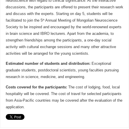
neuroscience with regard to clinical significance. At the interactive
discussions, the participants are offered to present their research work
and discuss with the experts. Starting on day 5, students will be
th
facilitated to join the 5
Annual Meeting of Mongolian Neuroscience
Society to be inspired and encouraged by the world-renowned experts
in brain science and IBRO lecturers. Apart from the academia, to
strengthen friendships among the participants, a one-day social
activity with cultural exchange sessions and many other attractive
activities will be arranged for the young scientists.
Estimated number of students and distribution:
Exceptional
graduate students, postdoctoral scientists, young faculties pursuing
research in science, medicine, and engineering.
Costs covered for the participants:
The cost of lodging, food, local
hospitality will be covered. The cost of travel for selected participants
from Asia-Pacific countries may be covered after the evaluation of the
application.