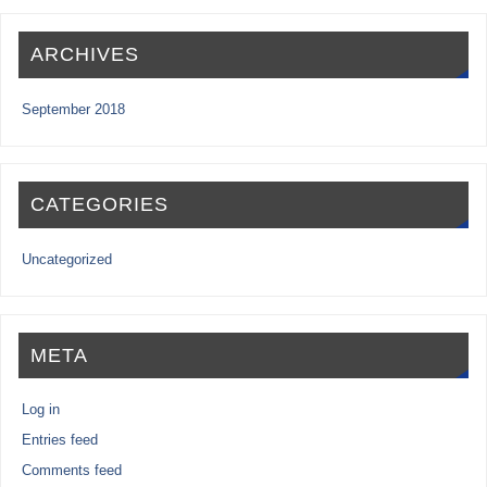
ARCHIVES
September 2018
CATEGORIES
Uncategorized
META
Log in
Entries feed
Comments feed