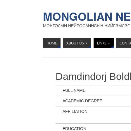
MONGOLIAN NE
МОНГОЛЫН НЕЙРОСАЙНСЫН НИЙГЭМЛЭГ
HOME
ABOUT US
LINKS
CONT
Damdindorj Bold
FULL NAME
ACADEMIC DEGREE
AFFILIATION
EDUCATION