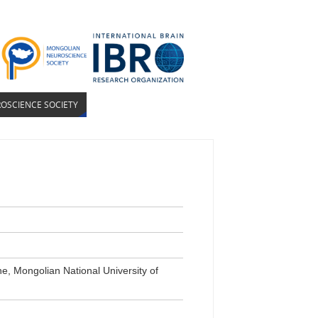
OSCIENCE SOCIETY
e, Mongolian National University of