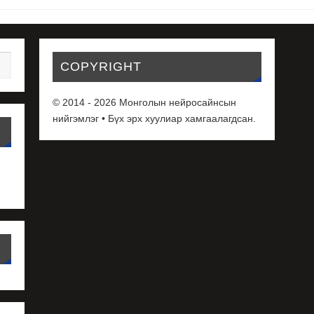
COPYRIGHT
© 2014 - 2026 Монголын нейросайнсын
нийгэмлэг • Бүх эрх хуулиар хамгаалагдсан.