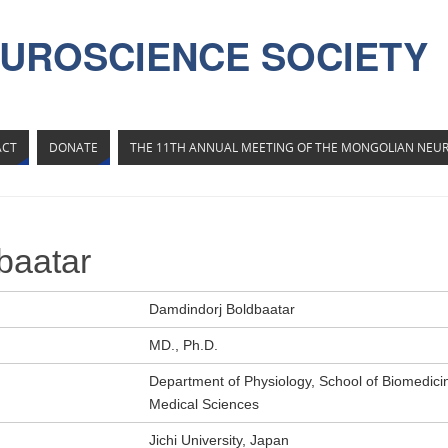
UROSCIENCE SOCIETY
ACT
DONATE
THE 11TH ANNUAL MEETING OF THE MONGOLIAN NEUR
baatar
Damdindorj Boldbaatar
MD., Ph.D.
Department of Physiology, School of Biomedicin
Medical Sciences
Jichi University, Japan