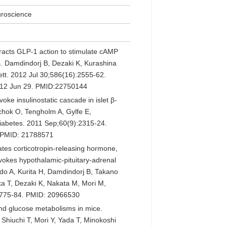
uroscience
acts GLP-1 action to stimulate cAMP
lls. Damdindorj B, Dezaki K, Kurashina
ett. 2012 Jul 30;586(16):2555-62.
2012 Jun 29. PMID:22750144
ke insulinostatic cascade in islet β-
chok O, Tengholm A, Gylfe E,
Diabetes. 2011 Sep;60(9):2315-24.
. PMID: 21788571
ates corticotropin-releasing hormone,
okes hypothalamic-pituitary-adrenal
do A, Kurita H, Damdindorj B, Takano
ka T, Dezaki K, Nakata M, Mori M,
):775-84. PMID: 20966530
nd glucose metabolisms in mice.
Shiuchi T, Mori Y, Yada T, Minokoshi