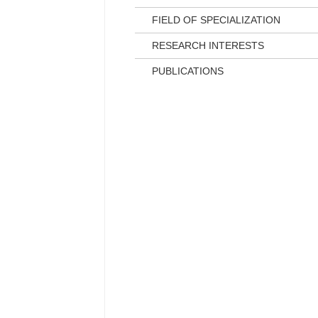
FIELD OF SPECIALIZATION
RESEARCH INTERESTS
PUBLICATIONS