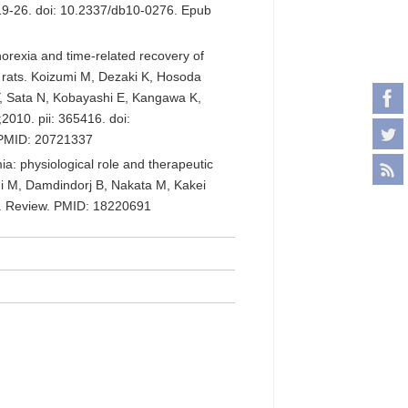
19-26. doi: 10.2337/db10-0276. Epub
rexia and time-related recovery of
d rats. Koizumi M, Dezaki K, Hosoda
, Sata N, Kobayashi E, Kangawa K,
2010. pii: 365416. doi:
 PMID: 20721337
ia: physiological role and therapeutic
mi M, Damdindorj B, Nakata M, Kakei
3. Review. PMID: 18220691