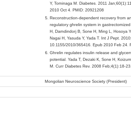
Y, Tominaga M. Diabetes. 2011 Jan;60(1):1
2010 Oct 4. PMID: 20921208
Reconstruction-dependent recovery from ano
regulatory ghrelin system in gastrectomize
H, Damdindorj B, Sone H, Ming L, Hosoya Y
Nagai H, Yasuda Y, Yada T. Int J Pept. 2010;
10.1155/2010/365416. Epub 2010 Feb 24.
Ghrelin regulates insulin release and glycem
potential. Yada T, Dezaki K, Sone H, Koizu
M. Curr Diabetes Rev. 2008 Feb;4(1):18-2
Mongolian Neuroscience Society (President)