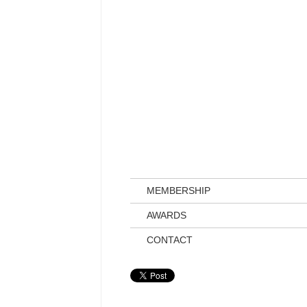
MEMBERSHIP
AWARDS
CONTACT