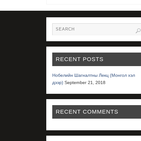
RECENT POSTS
Нобелийн Шагналтны Лекц (Монгол хэл
дээр)
September 21, 2018
RECENT COMMENTS