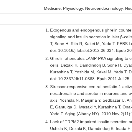
Medicine, Physiology, Neuroendocrinology, Ne
Exogenous and endogenous ghrelin counter
signaling and insulin secretion in islet β-ce
T, Sone H, Rita R, Kakei M, Yada T. FEBS L
doi: 10.1016/j.febslet.2012.06.034. Epub 
Ghrelin attenuates cAMP-PKA signaling to evo
cells. Dezaki K, Damdindorj B, Sone H, Dya
Kurashina T, Yoshida M, Kakei M, Yada T. 
doi: 10.2337/db11-0368. Epub 2011 Jul 25
Stressor-responsive central nesfatin-1 activ
noradrenaline and serotonin neurons and ev
axis. Yoshida N, Maejima Y, Sedbazar U, An
E, Gantulga D, Iwasaki Y, Kurashina T, Ona
Yada T. Aging (Albany NY). 2010 Nov;2(11
Lack of TRPM2 impaired insulin secretion a
Uchida K, Dezaki K, Damdindorj B, Inada H, 