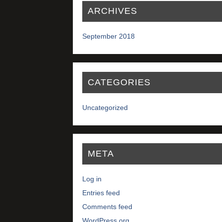
ARCHIVES
September 2018
CATEGORIES
Uncategorized
META
Log in
Entries feed
Comments feed
WordPress.org