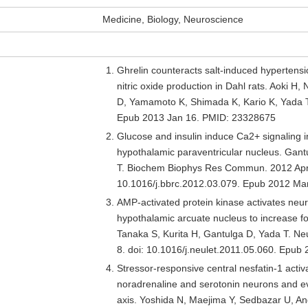
Medicine, Biology, Neuroscience
Ghrelin counteracts salt-induced hypertensi
nitric oxide production in Dahl rats. Aoki H
D, Yamamoto K, Shimada K, Kario K, Yada T
Epub 2013 Jan 16. PMID: 23328675
Glucose and insulin induce Ca2+ signaling i
hypothalamic paraventricular nucleus. Gan
T. Biochem Biophys Res Commun. 2012 Apr 
10.1016/j.bbrc.2012.03.079. Epub 2012 Ma
AMP-activated protein kinase activates neu
hypothalamic arcuate nucleus to increase fo
Tanaka S, Kurita H, Gantulga D, Yada T. Neu
8. doi: 10.1016/j.neulet.2011.05.060. Epu
Stressor-responsive central nesfatin-1 activ
noradrenaline and serotonin neurons and ev
axis. Yoshida N, Maejima Y, Sedbazar U, An