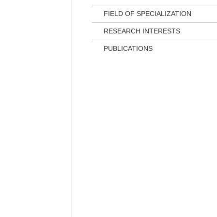
FIELD OF SPECIALIZATION
RESEARCH INTERESTS
PUBLICATIONS