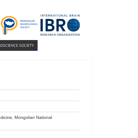
OSCIENCE SOCIETY
dicine, Mongolian National