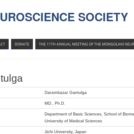
UROSCIENCE SOCIETY
ACT
DONATE
THE 11TH ANNUAL MEETING OF THE MONGOLIAN NEUR
tulga
Darambazar Gantulga
MD., Ph.D.
Department of Basic Sciences, School of Biome
University of Medical Sciences
Jichi University, Japan