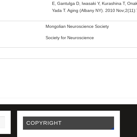
E, Gantulga D, Iwasaki Y, Kurashina T, Ona
Yada T. Aging (Albany NY). 2010 Nov;2(11
Mongolian Neuroscience Society
Society for Neuroscience
COPYRIGHT