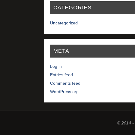
CATEGORIES
Uncategorized
META
Log in
Entries feed
Comments feed
WordPress.org
© 2014 -