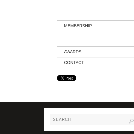
MEMBERSHIP
AWARDS
CONTACT