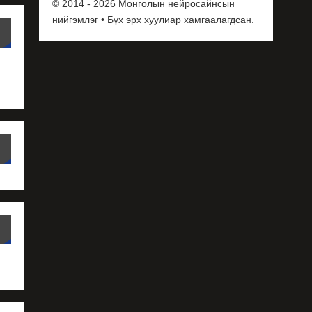
© 2014 - 2026 Монголын нейросайнсын
нийгэмлэг • Бүх эрх хуулиар хамгаалагдсан.