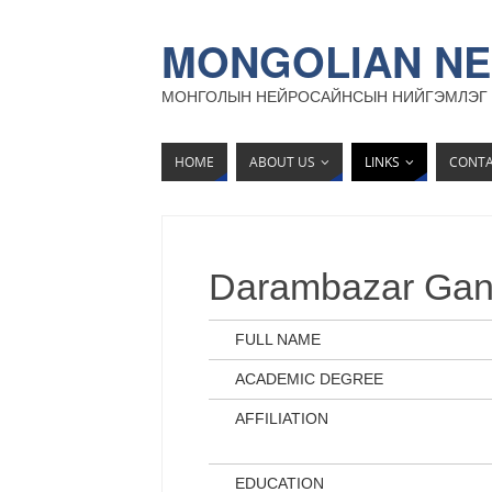
MONGOLIAN NE
МОНГОЛЫН НЕЙРОСАЙНСЫН НИЙГЭМЛЭГ
HOME
ABOUT US
LINKS
CONT
Darambazar Gan
FULL NAME
ACADEMIC DEGREE
AFFILIATION
EDUCATION