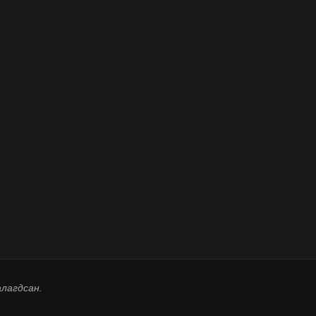
алагдсан.