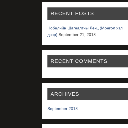
RECENT POSTS
Нобелийн Шагналтны Лекц (Монгол хэл
дээр)
September 21, 2018
RECENT COMMENTS
ARCHIVES
September 2018