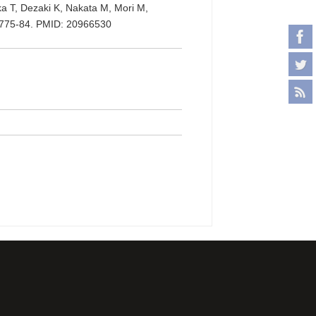
ka T, Dezaki K, Nakata M, Mori M,
):775-84. PMID: 20966530