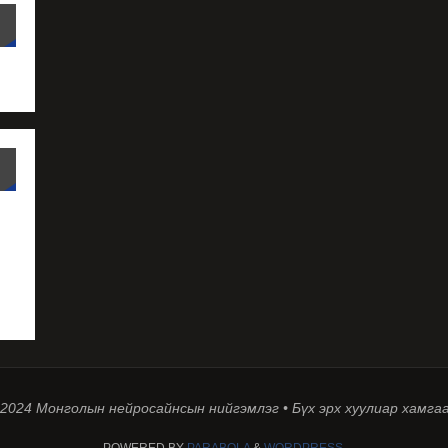
 2024 Монголын нейросайнсын нийгэмлэг • Бүх эрх хуулиар хамга
POWERED BY
PARABOLA
&
WORDPRESS.