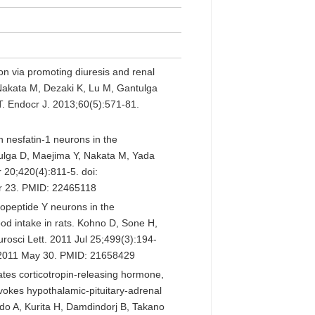
on via promoting diuresis and renal
, Nakata M, Dezaki K, Lu M, Gantulga
. Endocr J. 2013;60(5):571-81.
n nesfatin-1 neurons in the
tulga D, Maejima Y, Nakata M, Yada
20;420(4):811-5. doi:
r 23. PMID: 22465118
ropeptide Y neurons in the
od intake in rats. Kohno D, Sone H,
rosci Lett. 2011 Jul 25;499(3):194-
b 2011 May 30. PMID: 21658429
ates corticotropin-releasing hormone,
okes hypothalamic-pituitary-adrenal
do A, Kurita H, Damdindorj B, Takano