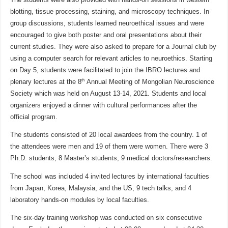
blotting, tissue processing, staining, and microscopy techniques. In
group discussions, students learned neuroethical issues and were
encouraged to give both poster and oral presentations about their
current studies. They were also asked to prepare for a Journal club by
using a computer search for relevant articles to neuroethics. Starting
on Day 5, students were facilitated to join the IBRO lectures and
th
plenary lectures at the 8
Annual Meeting of Mongolian Neuroscience
Society which was held on August 13-14, 2021. Students and local
organizers enjoyed a dinner with cultural performances after the
official program.
The students consisted of 20 local awardees from the country. 1 of
the attendees were men and 19 of them were women. There were 3
Ph.D. students, 8 Master’s students, 9 medical doctors/researchers.
The school was included 4 invited lectures by international faculties
from Japan, Korea, Malaysia, and the US, 9 tech talks, and 4
laboratory hands-on modules by local faculties.
The six-day training workshop was conducted on six consecutive