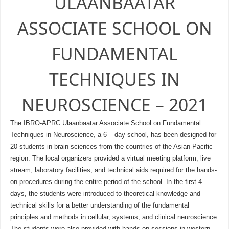
ULAANBAATAR
ASSOCIATE SCHOOL ON
FUNDAMENTAL
TECHNIQUES IN
NEUROSCIENCE – 2021
The IBRO-APRC Ulaanbaatar Associate School on Fundamental
Techniques in Neuroscience, a 6 – day school, has been designed for
20 students in brain sciences from the countries of the Asian-Pacific
region. The local organizers provided a virtual meeting platform, live
stream, laboratory facilities, and technical aids required for the hands-
on procedures during the entire period of the school. In the first 4
days, the students were introduced to theoretical knowledge and
technical skills for a better understanding of the fundamental
principles and methods in cellular, systems, and clinical neuroscience.
The students were also provided with hands-on sessions in western