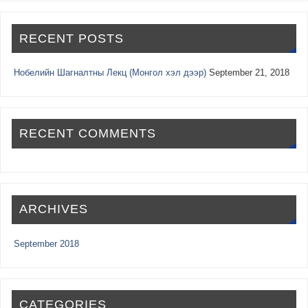
RECENT POSTS
Нобелийн Шагналтны Лекц (Монгол хэл дээр)
September 21, 2018
RECENT COMMENTS
ARCHIVES
September 2018
CATEGORIES