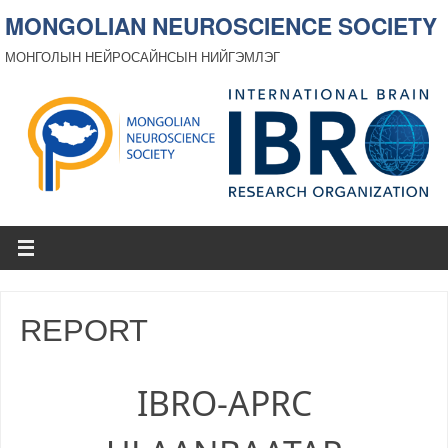
MONGOLIAN NEUROSCIENCE SOCIETY
МОНГОЛЫН НЕЙРОСАЙНСЫН НИЙГЭМЛЭГ
REPORT
IBRO-APRC