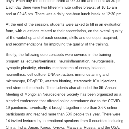
days. Each day the session started at 09:00 am and end at 04:30 pm.
Each day there were two fifteen-minute coffee breaks; at 10:15 am
and at 02:45 pm. There was a daily one-hour lunch break at 12:30 pm.
At the end of the session, students were asked to fill in an evaluation
form, with questions related to their appreciation, on the overall quality
of the workshop and of each session, skills and concepts acquired,
and recommendations for improving the quality of the training.
Briefly, the following core concepts were covered in the training
program as lectures/seminars: neuroinflammation, neurogenesis,
synaptic plasticity, circuitry mechanisms of energy balance,
neuroethics, cell culture, DNA extraction, immunostaining and
microscopy, RT-qPCR, western blotting, stereotaxic ICV injections,
and stem cell methods. The students also attended the 8th Annual
Meeting of Mongolian Neuroscience Society has been organized as a
blended conference that offered online attendance due to the COVID-
19 pandemic. Eventually, it brought together more than 2.6K online
participants and reached more than 50K people this year. There were
14 invited lectures by international speakers from 8 countries including
China, India, Japan, Korea, Kyrgyz, Malaysia, Russia, and the USA,