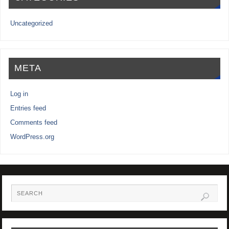
Uncategorized
META
Log in
Entries feed
Comments feed
WordPress.org