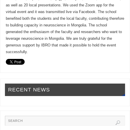
as well as 20 local presentations. We used the Zoom app for the
virtual event and it was transmitted live via Facebook. The school
benefited both the students and the local faculty, contributing therefore
to building capacity in neuroscience in Mongolia. The school
generated the enthusiasm of the faculty and researchers who want to
leverage neuroscience in Mongolia. We are truly grateful for the
generous support by IBRO that made it possible to hold the event
successfully.
RECENT NEWS