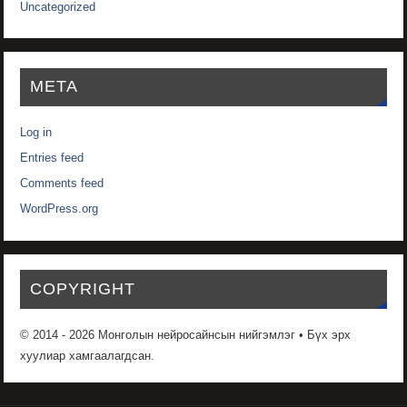
Uncategorized
META
Log in
Entries feed
Comments feed
WordPress.org
COPYRIGHT
© 2014 - 2026 Монголын нейросайнсын нийгэмлэг • Бүх эрх
хуулиар хамгаалагдсан.