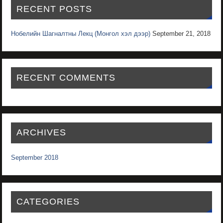
RECENT POSTS
Нобелийн Шагналтны Лекц (Монгол хэл дээр)
September 21, 2018
RECENT COMMENTS
ARCHIVES
September 2018
CATEGORIES