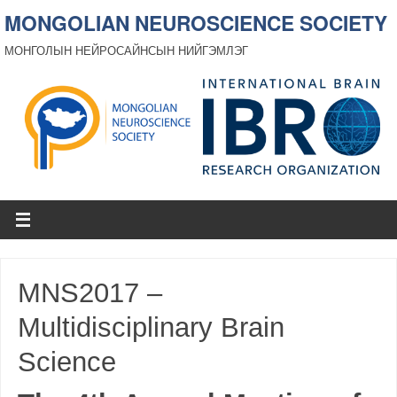
MONGOLIAN NEUROSCIENCE SOCIETY
МОНГОЛЫН НЕЙРОСАЙНСЫН НИЙГЭМЛЭГ
MNS2017 –
Multidisciplinary Brain
Science