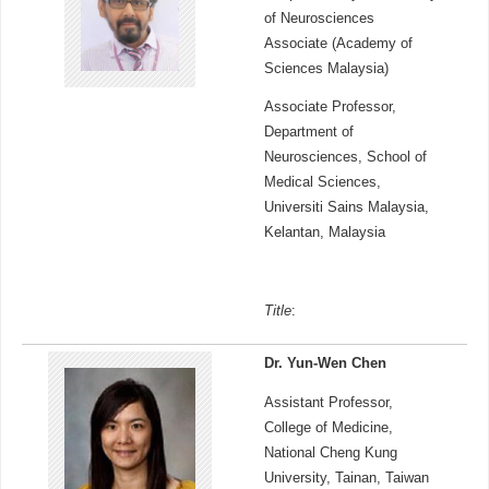
of Neurosciences
Associate (Academy of
Sciences Malaysia)
Associate Professor,
Department of
Neurosciences, School of
Medical Sciences,
Universiti Sains Malaysia,
Kelantan, Malaysia
Title
:
Dr. Yun-Wen Chen
Assistant Professor,
College of Medicine,
National Cheng Kung
University, Tainan, Taiwan