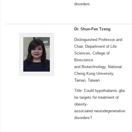
disorders
Dr. Shun-Fen Tzeng
Distinguished Professor and
Chair, Department of Life
Sciences, College of
Bioscience
and Biotechnology, National
Cheng Kung University,
Tainan, Taiwan
Title
: Could hypothalamic glia
be targets for treatment of
obesity-
associated neurodegenerative
disorders?