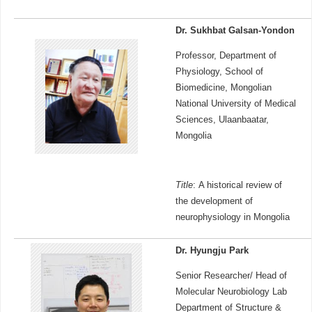
Dr. Sukhbat Galsan-Yondon
Professor, Department of
Physiology, School of
Biomedicine, Mongolian
National University of Medical
Sciences, Ulaanbaatar,
Mongolia
Title
: A historical review of
the development of
neurophysiology in Mongolia
Dr. Hyungju Park
Senior Researcher/ Head of
Molecular Neurobiology Lab
Department of Structure &