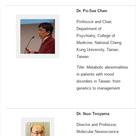
Dr. Po-See Chen
Professor and Chair,
Department of
Psychiatry, College of
Medicine, National Cheng
Kung University, Tainan,
Taiwan
Title
: Metabolic abnormalities
in patients with mood
disorders in Taiwan: from
genetics to management
Dr. Ikuo Tooyama
Director and Professor,
Molecular Neuroscience