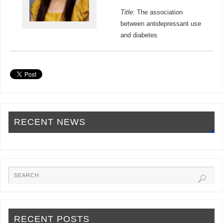
Title
: The association
between antidepressant use
and diabetes
RECENT NEWS
RECENT POSTS