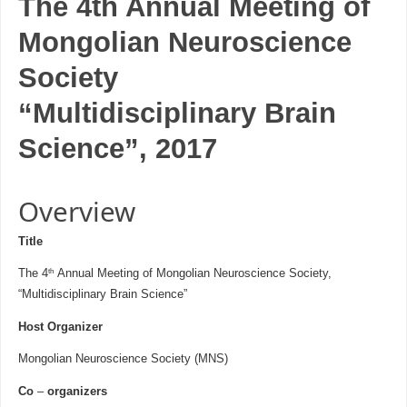
The 4th Annual Meeting of
Mongolian Neuroscience
Society
“Multidisciplinary Brain
Science”, 2017
Overview
Title
th
The 4
Annual Meeting of Mongolian Neuroscience Society,
“Multidisciplinary Brain Science”
Host Organizer
Mongolian Neuroscience Society (MNS)
Co
–
organizers