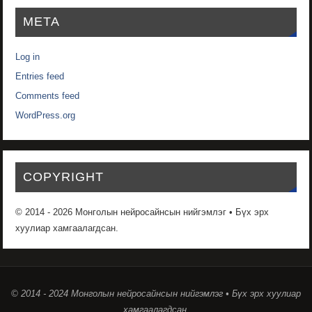
META
Log in
Entries feed
Comments feed
WordPress.org
COPYRIGHT
© 2014 - 2026 Монголын нейросайнсын нийгэмлэг • Бүх эрх
хуулиар хамгаалагдсан.
© 2014 - 2024 Монголын нейросайнсын нийгэмлэг • Бүх эрх хуулиар
хамгаалагдсан.