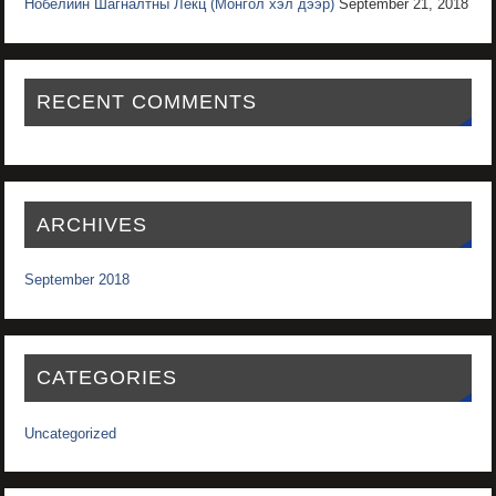
Нобелийн Шагналтны Лекц (Монгол хэл дээр)
September 21, 2018
RECENT COMMENTS
ARCHIVES
September 2018
CATEGORIES
Uncategorized