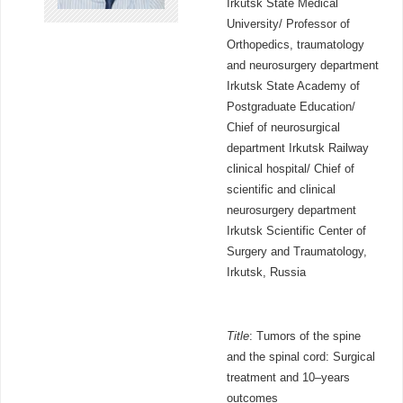
Irkutsk State Medical
University/ Professor of
Orthopedics, traumatology
and neurosurgery department
Irkutsk State Academy of
Postgraduate Education/
Chief of neurosurgical
department Irkutsk Railway
clinical hospital/ Chief of
scientific and clinical
neurosurgery department
Irkutsk Scientific Center of
Surgery and Traumatology,
Irkutsk, Russia
Title
: Tumors of the spine
and the spinal cord: Surgical
treatment and 10–years
outcomes