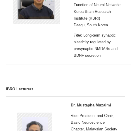
Function of Neural Networks
Korea Brain Research
Institute (KBRI)
Daegu, South Korea
Title
: Long-term synaptic
plasticity regulated by
presynaptic NMDARs and
BDNF secretion
IBRO Lecturers
Dr. Mustapha Muzaimi
Vice President and Chair,
Basic Neuroscience
Chapter, Malaysian Society