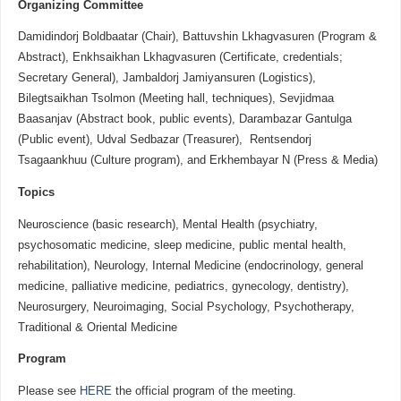
Organizing
Committee
Damidindorj Boldbaatar (Chair), Battuvshin Lkhagvasuren (Program &
Abstract), Enkhsaikhan Lkhagvasuren (Certificate, credentials;
Secretary General), Jambaldorj Jamiyansuren (Logistics),
Bilegtsaikhan Tsolmon (Meeting hall, techniques), Sevjidmaa
Baasanjav (Abstract book, public events), Darambazar Gantulga
(Public event), Udval Sedbazar (Treasurer), Rentsendorj
Tsagaankhuu (Culture program), and Erkhembayar N (Press & Media)
Topics
Neuroscience (basic research), Mental Health (psychiatry,
psychosomatic medicine, sleep medicine, public mental health,
rehabilitation), Neurology, Internal Medicine (endocrinology, general
medicine, palliative medicine, pediatrics, gynecology, dentistry),
Neurosurgery, Neuroimaging, Social Psychology, Psychotherapy,
Traditional & Oriental Medicine
Program
Please see
HERE
the official program of the meeting.