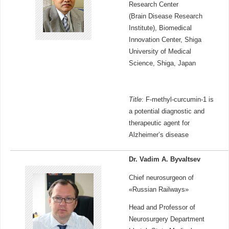
Research Center
(Brain Disease Research
Institute), Biomedical
Innovation Center, Shiga
University of Medical
Science, Shiga, Japan
Title
: F-methyl-curcumin-1 is
a potential diagnostic and
therapeutic agent for
Alzheimer’s disease
Dr. Vadim A. Byvaltsev
Chief neurosurgeon of
«Russian Railways»
Head and Professor of
Neurosurgery Department