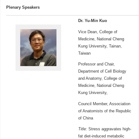
Plenary Speakers
Dr. Yu-Min Kuo
Vice Dean, College of
Medicine, National Cheng
Kung University, Tainan,
Taiwan
Professor and Chair,
Department of Cell Biology
and Anatomy, College of
Medicine, National Cheng
Kung University,
Council Member, Association
of Anatomists of the Republic
of China
Title
: Stress aggravates high-
fat diet-induced metabolic