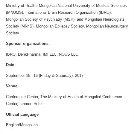
Ministry of Health, Mongolian National University of Medical Sciences
(MNUMS), International Brain Research Organization (IBRO),
Mongolian Society of Psychiatry (MSP), and Mongolian Neurologists
Society (MNrlS), Mongolian Epilepsy Society, Mongolian Neurosurgery
Society
Sponsor organizations
IBRO, DenkPharma, IMI LLC, NOUS LLC
Date
September 15– 16 (Friday & Saturday), 2017
Venue
Conference Center, The Ministry of Health of Mongolia/ Conference
Center, Ichmon Hotel
Official Language
English/Mongolian