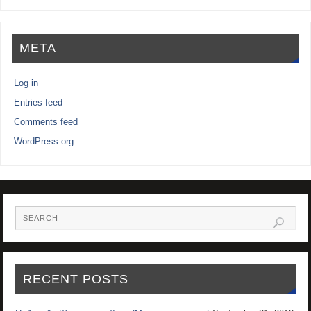
META
Log in
Entries feed
Comments feed
WordPress.org
RECENT POSTS