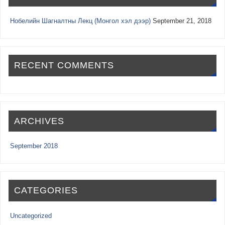
Нобелийн Шагналтны Лекц (Монгол хэл дээр)
September 21, 2018
RECENT COMMENTS
ARCHIVES
September 2018
CATEGORIES
Uncategorized