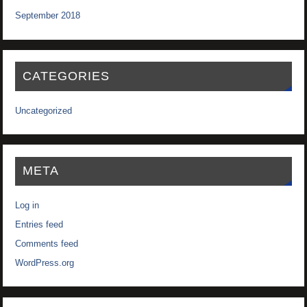
September 2018
CATEGORIES
Uncategorized
META
Log in
Entries feed
Comments feed
WordPress.org