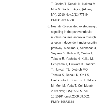
T, Onaka T, Dezaki K, Nakata M,
Mori M, Yada T. Aging (Albany
NY). 2010 Nov;2(11):775-84.
PMID: 20966530
Nesfatin-1-regulated oxytocinergic
signaling in the paraventricular
nucleus causes anorexia through
a leptin-independent melanocortin
pathway. Maejima Y, Sedbazar U,
Suyama S, Kohno D, Onaka T,
Takano E, Yoshida N, Koike M,
Uchiyama Y, Fujiwara K, Yashiro
T, Horvath TL, Dietrich MO,
Tanaka S, Dezaki K, Oh-I S,
Hashimoto K, Shimizu H, Nakata
M, Mori M, Yada T. Cell Metab.
2009 Nov;10(5):355-65. doi:
10.1016/j.cmet.2009.09.002.
PMID: 19883614