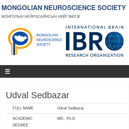
MONGOLIAN NEUROSCIENCE SOCIETY
МОНГОЛЫН НЕЙРОСАЙНСЫН НИЙГЭМЛЭГ
Udval Sedbazar
FULL NAME
Udval Sedbazar
ACADEMIC
MD., Ph.D.
DEGREE