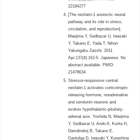
22184277
[The nesfatin-1 anorectic neural
pathway and its role in stress,
circulation, and reproduction].
Maejima Y, Sedbazar U, Iwasaki
Y, Takano E, Yada T. Nihon
Yakurigaku Zasshi. 2011
Apr;137(4):162-5. Japanese. No
abstract available. PMID:
21478634
Stressor-responsive central
nesfatin-1 activates corticotropin-
releasing hormone, noradrenaline
and serotonin neurons and
evokes hypothalamic-pituitary-
adrenal axis. Yoshida N, Maejima
Y, Sedbazar U, Ando A, Kurita H,
Damdindorj B, Takano E,
Gantulga D, Iwasaki Y, Kurashina