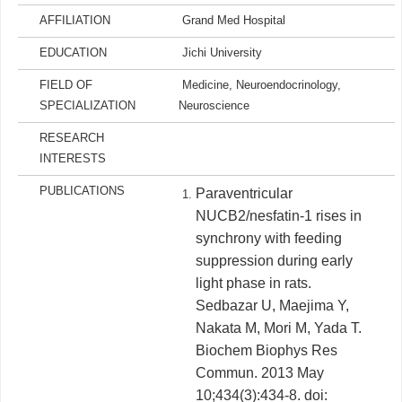
AFFILIATION
Grand Med Hospital
EDUCATION
Jichi University
FIELD OF
Medicine, Neuroendocrinology,
SPECIALIZATION
Neuroscience
RESEARCH
INTERESTS
PUBLICATIONS
Paraventricular
NUCB2/nesfatin-1 rises in
synchrony with feeding
suppression during early
light phase in rats.
Sedbazar U, Maejima Y,
Nakata M, Mori M, Yada T.
Biochem Biophys Res
Commun. 2013 May
10;434(3):434-8. doi: