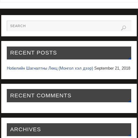
RECENT POSTS
Нобелийн Шагналтны Лекц (Монгол хэл дээр)
September 21, 2018
RECENT COMMENTS
ARCHIVES