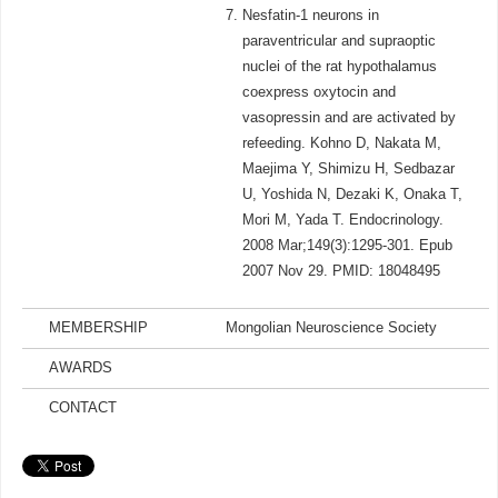
Nesfatin-1 neurons in
paraventricular and supraoptic
nuclei of the rat hypothalamus
coexpress oxytocin and
vasopressin and are activated by
refeeding. Kohno D, Nakata M,
Maejima Y, Shimizu H, Sedbazar
U, Yoshida N, Dezaki K, Onaka T,
Mori M, Yada T. Endocrinology.
2008 Mar;149(3):1295-301. Epub
2007 Nov 29. PMID: 18048495
MEMBERSHIP
Mongolian Neuroscience Society
AWARDS
CONTACT