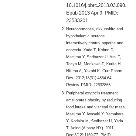
10.1016/j.bbrc.2013.03.090.
Epub 2013 Apr 9. PMID:
23583201
Neurohormones, rikkunshito and
hypothalamic neurons
interactively control appetite and
anorexia. Yada T, Kohno D,
Maejima Y, Sedbazar U, Arai T,
Toriya M, Maekawa F, Kurita H,
Niijima A, Yakabi K. Curr Pharm
Des. 2012;18(31):4854-64.
Review. PMID: 22632865
Peripheral oxytocin treatment
ameliorates obesity by reducing
food intake and visceral fat mass.
Maejima Y, Iwasaki Y, Yamahara
Y, Kodaira M, Sedbazar U, Yada
T. Aging (Albany NY). 2011
Dec;3(12):1169-77. PMID: